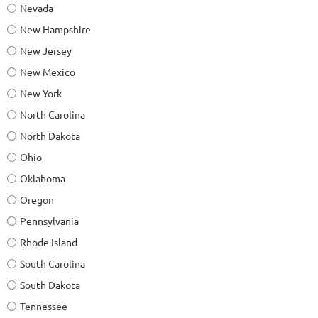
Nevada
New Hampshire
New Jersey
New Mexico
New York
North Carolina
North Dakota
Ohio
Oklahoma
Oregon
Pennsylvania
Rhode Island
South Carolina
South Dakota
Tennessee