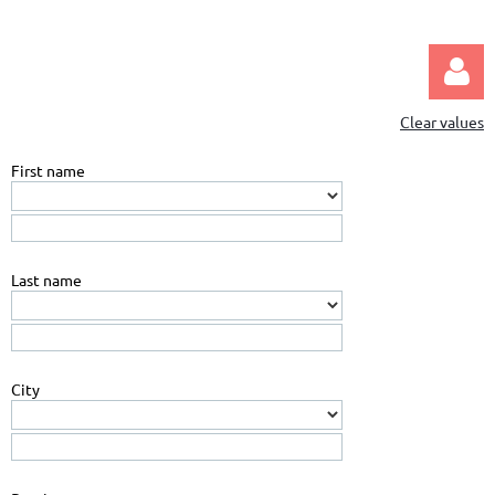
Clear values
First name
Log in
Last name
City