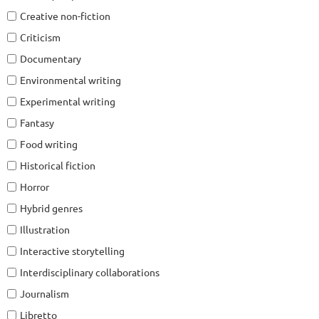
Creative non-fiction
Criticism
Documentary
Environmental writing
Experimental writing
Fantasy
Food writing
Historical fiction
Horror
Hybrid genres
Illustration
Interactive storytelling
Interdisciplinary collaborations
Journalism
Libretto