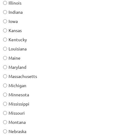
Illinois
Indiana
Iowa
Kansas
Kentucky
Louisiana
Maine
Maryland
Massachusetts
Michigan
Minnesota
Mississippi
Missouri
Montana
Nebraska