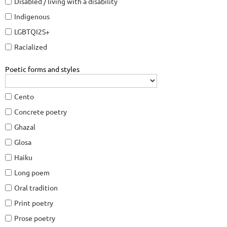
Disabled / living with a disability
Indigenous
LGBTQI2S+
Racialized
Poetic forms and styles
Cento
Concrete poetry
Ghazal
Glosa
Haiku
Long poem
Oral tradition
Print poetry
Prose poetry