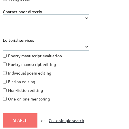
Contact poet directly
Editorial services
Poetry manuscript evaluation
Poetry manuscript editing
Individual poem editing
Fiction editing
Non-fiction editing
One-on-one mentoring
or
Go to simple search