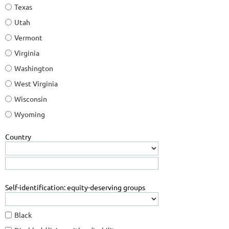
Texas
Utah
Vermont
Virginia
Washington
West Virginia
Wisconsin
Wyoming
Country
Self-identification: equity-deserving groups
Black