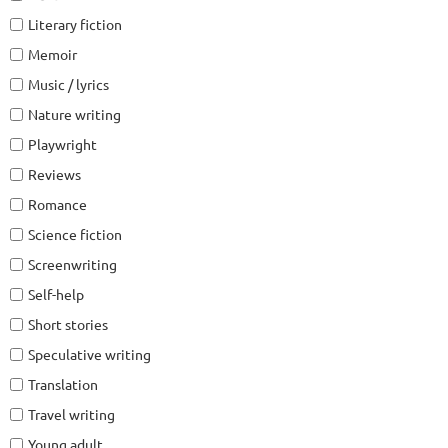
Literary fiction
Memoir
Music / lyrics
Nature writing
Playwright
Reviews
Romance
Science fiction
Screenwriting
Self-help
Short stories
Speculative writing
Translation
Travel writing
Young adult