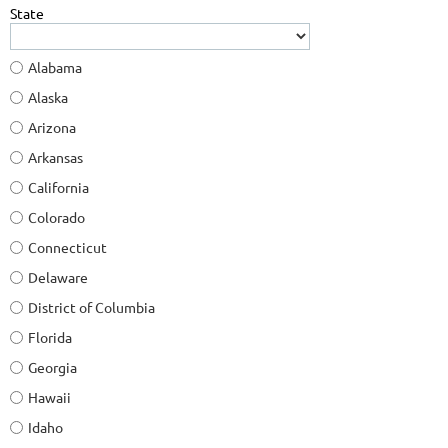
State
Alabama
Alaska
Arizona
Arkansas
California
Colorado
Connecticut
Delaware
District of Columbia
Florida
Georgia
Hawaii
Idaho