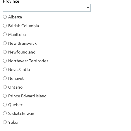
Province
Alberta
British Columbia
Manitoba
New Brunswick
Newfoundland
Northwest Territories
Nova Scotia
Nunavut
Ontario
Prince Edward Island
Quebec
Saskatchewan
Yukon