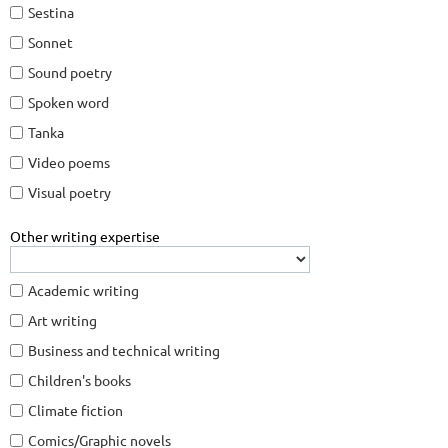
Sestina
Sonnet
Sound poetry
Spoken word
Tanka
Video poems
Visual poetry
Other writing expertise
Academic writing
Art writing
Business and technical writing
Children's books
Climate fiction
Comics/Graphic novels