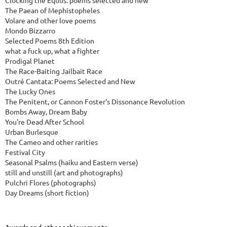
Clocking the Equus: poems selected and new
The Paean of Mephistopheles
Volare and other love poems
Mondo Bizzarro
Selected Poems 8th Edition
what a fuck up, what a fighter
Prodigal Planet
The Race-Baiting Jailbait Race
Outré Cantata: Poems Selected and New
The Lucky Ones
The Penitent, or Cannon Foster's Dissonance Revolution
Bombs Away, Dream Baby
You're Dead After School
Urban Burlesque
The Cameo and other rarities
Festival City
Seasonal Psalms (haiku and Eastern verse)
still and unstill (art and photographs)
Pulchri Flores (photographs)
Day Dreams (short fiction)