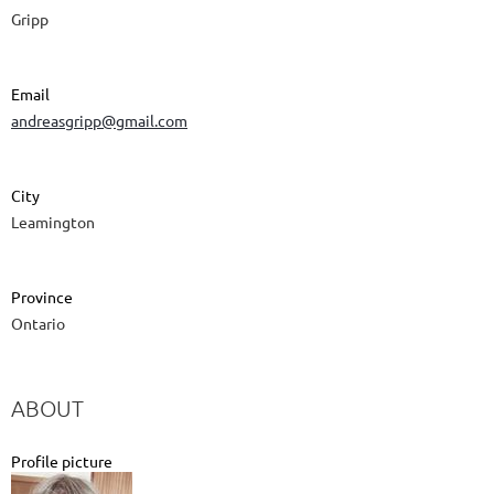
Gripp
Email
andreasgripp@gmail.com
City
Leamington
Province
Ontario
ABOUT
Profile picture