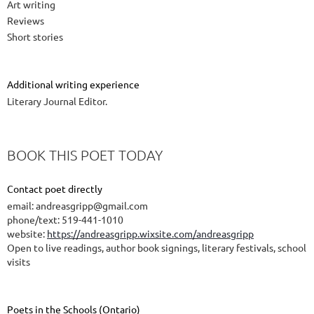
Art writing
Reviews
Short stories
Additional writing experience
Literary Journal Editor.
BOOK THIS POET TODAY
Contact poet directly
email: andreasgripp@gmail.com
phone/text: 519-441-1010
website:
https://andreasgripp.wixsite.com/andreasgripp
Open to live readings, author book signings, literary festivals, school
visits
Poets in the Schools (Ontario)