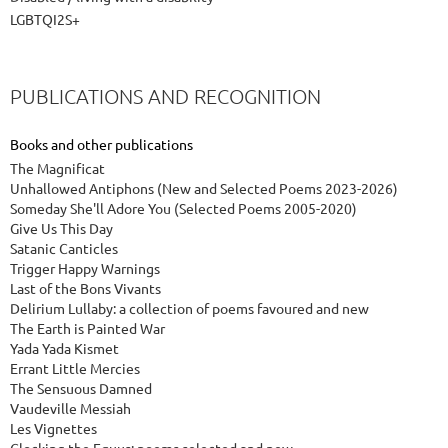
LGBTQI2S+
PUBLICATIONS AND RECOGNITION
Books and other publications
The Magnificat
Unhallowed Antiphons (New and Selected Poems 2023-2026)
Someday She'll Adore You (Selected Poems 2005-2020)
Give Us This Day
Satanic Canticles
Trigger Happy Warnings
Last of the Bons Vivants
Delirium Lullaby: a collection of poems favoured and new
The Earth is Painted War
Yada Yada Kismet
Errant Little Mercies
The Sensuous Damned
Vaudeville Messiah
Les Vignettes