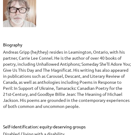
Biography
Andreas Gripp (he/they) resides in Leamington, Ontario, with his
partner, Carrie Lee Connel. He is the author of over 40 books of
poetry, including Unhallowed Antiphons; Someday She'll Adore You;
Give Us This Day and The Magnificat. His writing has also appeared
in publications such as Carousel, Descant, and Literary Review of
Canada, as well as anthologies including Poems in Response to
Peril: In Support of Ukraine, Tamaracks: Canadian Poetry for the
21st-Century, and Goodbye Billie Jean: The Meaning of Michael
Jackson. His poems are grounded in the contemporary experiences
of both common and uncommon people.
Self-identification: equity-deserving groups
Disabled / living with a disability