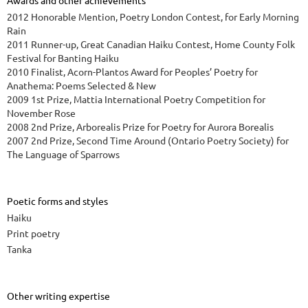
Awards and other achievements
2012 Honorable Mention, Poetry London Contest, for Early Morning
Rain
2011 Runner-up, Great Canadian Haiku Contest, Home County Folk
Festival for Banting Haiku
2010 Finalist, Acorn-Plantos Award for Peoples’ Poetry for
Anathema: Poems Selected & New
2009 1st Prize, Mattia International Poetry Competition for
November Rose
2008 2nd Prize, Arborealis Prize for Poetry for Aurora Borealis
2007 2nd Prize, Second Time Around (Ontario Poetry Society) for
The Language of Sparrows
Poetic forms and styles
Haiku
Print poetry
Tanka
Other writing expertise