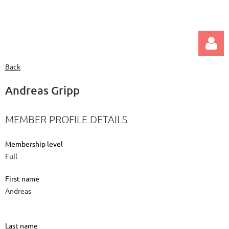
Back
Andreas Gripp
MEMBER PROFILE DETAILS
Log in
Membership level
Full
First name
Andreas
Last name