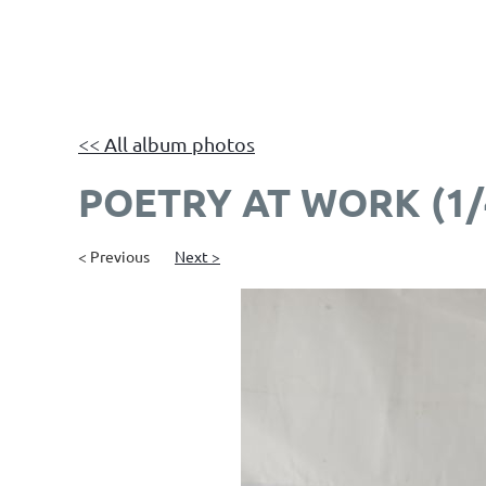
<< All album photos
POETRY AT WORK (1/
< Previous
Next >