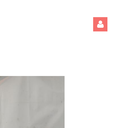
Log in