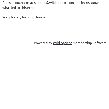
Please contact us at support@wildapricot.com and let us know
what led to this error.
Sorry for any inconvenience.
Powered by
Wild Apricot
Membership Software