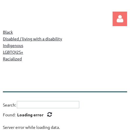
Black
Disabled / living with a disability
Indigenous
LGBTQI2S+
Racialized
Log in
Search:
Found:
Loading error
Server error while loading data.