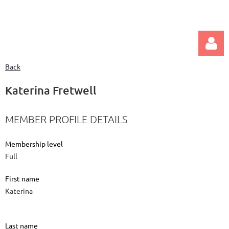
Back
Katerina Fretwell
MEMBER PROFILE DETAILS
Log in
Membership level
Full
First name
Katerina
Last name