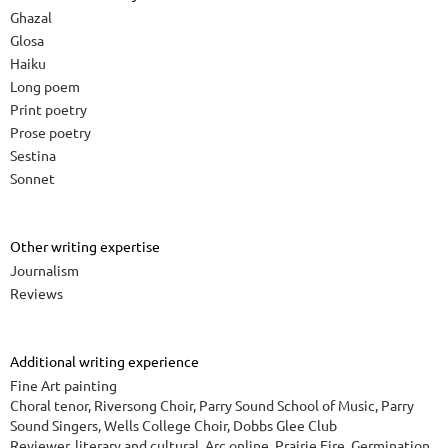
Ghazal
Glosa
Haiku
Long poem
Print poetry
Prose poetry
Sestina
Sonnet
Other writing expertise
Journalism
Reviews
Additional writing experience
Fine Art painting
Choral tenor, Riversong Choir, Parry Sound School of Music, Parry
Sound Singers, Wells College Choir, Dobbs Glee Club
Reviewer, literary and cultural, Arc online, Prairie Fire, Germination