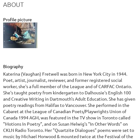
ABOUT
Profile picture
Biography
Katerina (Vaughan) Fretwell was born in New York City in 1944.
Poet, artist, journalist, reviewer, and former registered social
worker, she's a full member of the League and of CARFAC Ontario.
She's taught poetry from kindergarten to Dalhousie's English 100
and Creative Writing in Dartmouth's Adult Education. She has given
poetry readings from Halifax to Vancouver. She performed in the
Cabaret at the League of Canadian Poets/Playwrights Union of
Canada 1994 AGM, was featured in the TV show in Toronto called
"Motions In Poetry", and on Susan Helwig's "In Other Words" on
CKLN Radio Toronto. Her "Quartzite Dialogues" poems were set to
music by Michael Horwood & mounted twice at the Festival of the