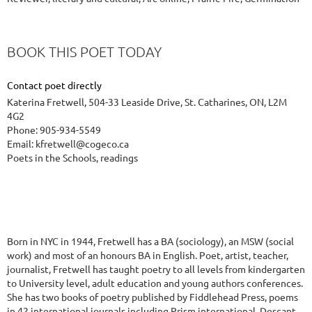
BOOK THIS POET TODAY
Contact poet directly
Katerina Fretwell, 504-33 Leaside Drive, St. Catharines, ON, L2M
4G2
Phone: 905-934-5549
Email: kfretwell@cogeco.ca
Poets in the Schools, readings
Born in NYC in 1944, Fretwell has a BA (sociology), an MSW (social
work) and most of an honours BA in English. Poet, artist, teacher,
journalist, Fretwell has taught poetry to all levels from kindergarten
to University level, adult education and young authors conferences.
She has two books of poetry published by Fiddlehead Press, poems
in 42 international journals including Prism international, Descant,