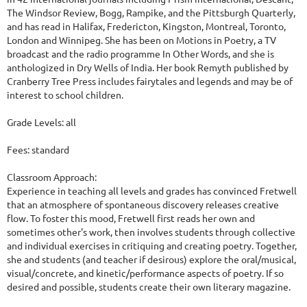
The Windsor Review, Bogg, Rampike, and the Pittsburgh Quarterly,
and has read in Halifax, Fredericton, Kingston, Montreal, Toronto,
London and Winnipeg. She has been on Motions in Poetry, a TV
broadcast and the radio programme In Other Words, and she is
anthologized in Dry Wells of India. Her book Remyth published by
Cranberry Tree Press includes fairytales and legends and may be of
interest to school children.
Grade Levels: all
Fees: standard
Classroom Approach:
Experience in teaching all levels and grades has convinced Fretwell
that an atmosphere of spontaneous discovery releases creative
flow. To foster this mood, Fretwell first reads her own and
sometimes other's work, then involves students through collective
and individual exercises in critiquing and creating poetry. Together,
she and students (and teacher if desirous) explore the oral/musical,
visual/concrete, and kinetic/performance aspects of poetry. If so
desired and possible, students create their own literary magazine.