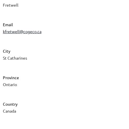
Fretwell
Email
kfretwell@cogeco.ca
City
St Catharines
Province
Ontario
Country
Canada