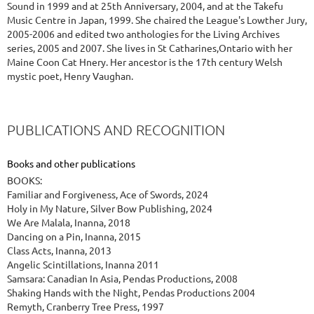
Sound in 1999 and at 25th Anniversary, 2004, and at the Takefu
Music Centre in Japan, 1999. She chaired the League's Lowther Jury,
2005-2006 and edited two anthologies for the Living Archives
series, 2005 and 2007. She lives in St Catharines,Ontario with her
Maine Coon Cat Hnery. Her ancestor is the 17th century Welsh
mystic poet, Henry Vaughan.
PUBLICATIONS AND RECOGNITION
Books and other publications
BOOKS:
Familiar and Forgiveness, Ace of Swords, 2024
Holy in My Nature, Silver Bow Publishing, 2024
We Are Malala, Inanna, 2018
Dancing on a Pin, Inanna, 2015
Class Acts, Inanna, 2013
Angelic Scintillations, Inanna 2011
Samsara: Canadian In Asia, Pendas Productions, 2008
Shaking Hands with the Night, Pendas Productions 2004
Remyth, Cranberry Tree Press, 1997