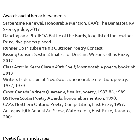
Awards and other achievements
Serpentine Renewal, Honourable Mention, CAA's The Bannister, KV
Skene, judge, 2017
Dancing on a Pin: IFOA Battle of the Bards, long-listed for Lowther
Prize, five poems placed
Runner Up in subTerrain's Outsider Poetry Contest
Kissing Cousins Sestina: finalist for Descant Wilson Collins Prize,
2012
Class Acts: in Kerry Clare's 49th Shelf, Most notable poetry books of
2013
Writers Federation of Nova Scotia, honourable mention, poetry,
1977, 1979.
Cross-Canada Writers Quarterly, finalist, poetry, 1983-86, 1989.
BS Nova Scotia Poetry Awards, honourable mention, 1990.
CAA's Northern Ontario Poetry Competition, First Prize, 1997.
Artfocus 10th Annual Art Show, Watercolour, First Prize, Toronto,
2001.
Poetic forms and styles