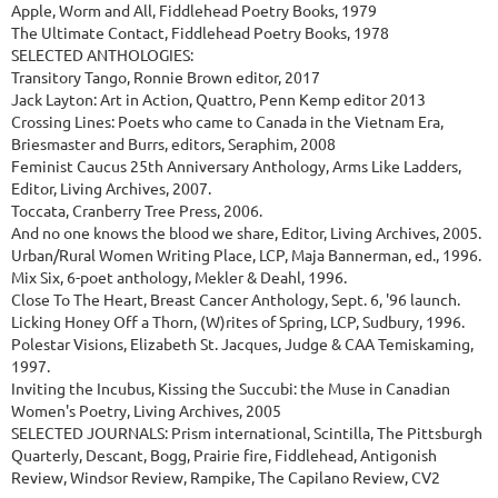
Apple, Worm and All, Fiddlehead Poetry Books, 1979
The Ultimate Contact, Fiddlehead Poetry Books, 1978
SELECTED ANTHOLOGIES:
Transitory Tango, Ronnie Brown editor, 2017
Jack Layton: Art in Action, Quattro, Penn Kemp editor 2013
Crossing Lines: Poets who came to Canada in the Vietnam Era,
Briesmaster and Burrs, editors, Seraphim, 2008
Feminist Caucus 25th Anniversary Anthology, Arms Like Ladders,
Editor, Living Archives, 2007.
Toccata, Cranberry Tree Press, 2006.
And no one knows the blood we share, Editor, Living Archives, 2005.
Urban/Rural Women Writing Place, LCP, Maja Bannerman, ed., 1996.
Mix Six, 6-poet anthology, Mekler & Deahl, 1996.
Close To The Heart, Breast Cancer Anthology, Sept. 6, '96 launch.
Licking Honey Off a Thorn, (W)rites of Spring, LCP, Sudbury, 1996.
Polestar Visions, Elizabeth St. Jacques, Judge & CAA Temiskaming,
1997.
Inviting the Incubus, Kissing the Succubi: the Muse in Canadian
Women's Poetry, Living Archives, 2005
SELECTED JOURNALS: Prism international, Scintilla, The Pittsburgh
Quarterly, Descant, Bogg, Prairie fire, Fiddlehead, Antigonish
Review, Windsor Review, Rampike, The Capilano Review, CV2