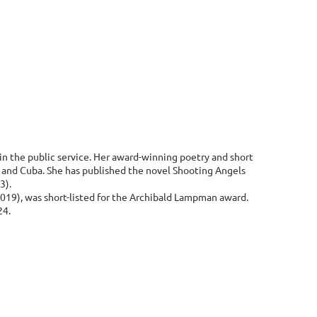
in the public service. Her award-winning poetry and short
s and Cuba. She has published the novel Shooting Angels
3).
2019), was short-listed for the Archibald Lampman award.
24.