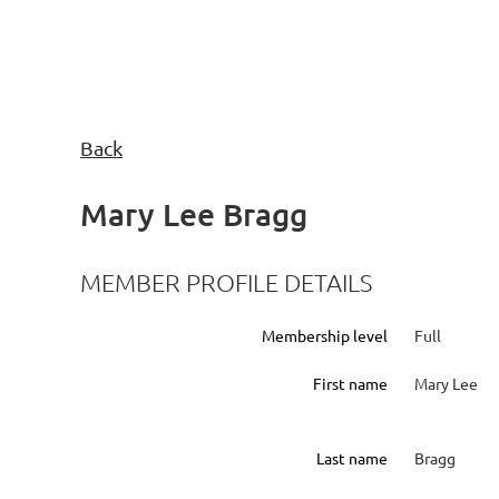
Back
Mary Lee Bragg
MEMBER PROFILE DETAILS
Membership level
Full
First name
Mary Lee
Last name
Bragg