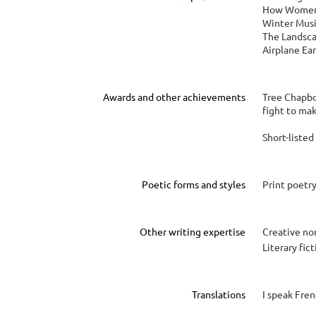
How Women 
Winter Musi
The Landsca
Airplane Ear
Awards and other achievements
Tree Chapbo
fight to ma
Short-liste
Poetic forms and styles
Print poetr
Other writing expertise
Creative no
Literary fic
Translations
I speak Fren