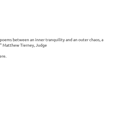
 poems between an inner tranquility and an outer chaos, a
s." Matthew Tierney, Judge
ere.