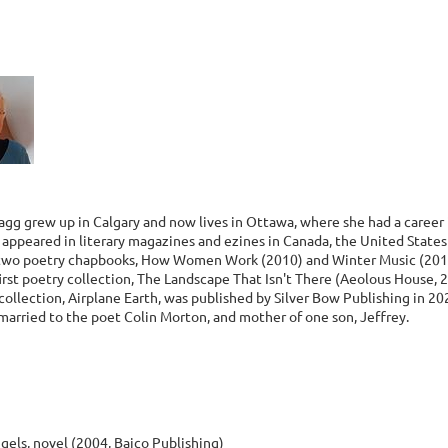
agg grew up in Calgary and now lives in Ottawa, where she had a career 
e appeared in literary magazines and ezines in Canada, the United State
two poetry chapbooks, How Women Work (2010) and Winter Music (201
irst poetry collection, The Landscape That Isn't There (Aeolous House, 
ollection, Airplane Earth, was published by Silver Bow Publishing in 20
married to the poet Colin Morton, and mother of one son, Jeffrey.
gels, novel (2004, Baico Publishing)