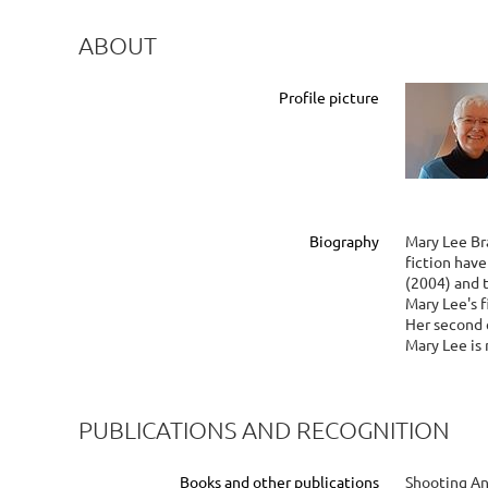
ABOUT
Profile picture
Biography
Mary Lee Br
fiction hav
(2004) and 
Mary Lee's f
Her second c
Mary Lee is 
PUBLICATIONS AND RECOGNITION
Books and other publications
Shooting An