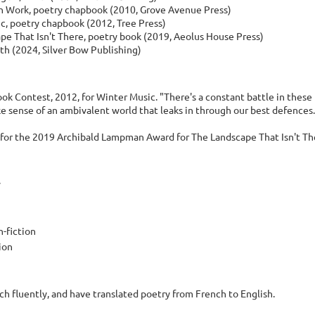
Work, poetry chapbook (2010, Grove Avenue Press)
c, poetry chapbook (2012, Tree Press)
pe That Isn't There, poetry book (2019, Aeolus House Press)
th (2024, Silver Bow Publishing)
ok Contest, 2012, for Winter Music. "There's a constant battle in these
ke sense of an ambivalent world that leaks in through our best defence
d for the 2019 Archibald Lampman Award for The Landscape That Isn't Th
y
n-fiction
tion
ch fluently, and have translated poetry from French to English.