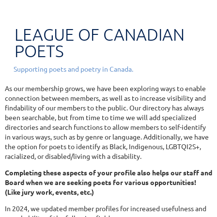
LEAGUE OF CANADIAN
POETS
Supporting poets and poetry in Canada.
As our membership grows, we have been exploring ways to enable
connection between members, as well as to increase visibility and
findability of our members to the public. Our directory has always
been searchable, but from time to time we will add specialized
directories and search functions to allow members to self-identify
in various ways, such as by genre or language. Additionally, we have
the option for poets to identify as Black, Indigenous, LGBTQI2S+,
racialized, or disabled/living with a disability.
Completing these aspects of your profile also helps our staff and
Board when we are seeking poets for various opportunities!
(Like jury work, events, etc.)
In 2024, we updated member profiles for increased usefulness and