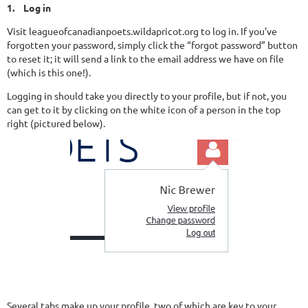
1.
Log in
Visit leagueofcanadianpoets.wildapricot.org to log in. If you’ve
forgotten your password, simply click the “forgot password” button
to reset it; it will send a link to the email address we have on file
(which is this one!).
Logging in should take you directly to your profile, but if not, you
can get to it by clicking on the white icon of a person in the top
right (pictured below).
Several tabs make up your profile, two of which are key to your