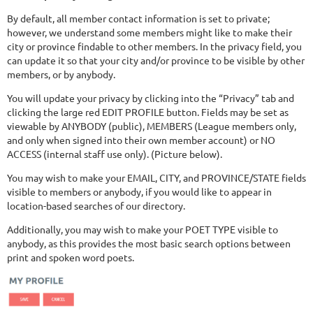
By default, all member contact information is set to private;
however, we understand some members might like to make their
city or province findable to other members. In the privacy field, you
can update it so that your city and/or province to be visible by other
members, or by anybody.
You will update your privacy by clicking into the “Privacy” tab and
clicking the large red EDIT PROFILE button. Fields may be set as
viewable by ANYBODY (public), MEMBERS (League members only,
and only when signed into their own member account) or NO
ACCESS (internal staff use only). (Picture below).
You may wish to make your EMAIL, CITY, and PROVINCE/STATE fields
visible to members or anybody, if you would like to appear in
location-based searches of our directory.
Additionally, you may wish to make your POET TYPE visible to
anybody, as this provides the most basic search options between
print and spoken word poets.