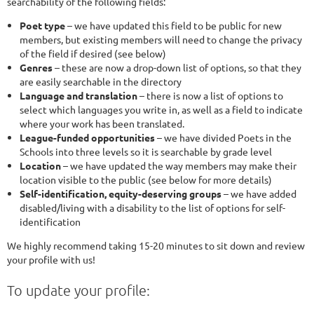
searchability of the following fields:
Poet type
– we have updated this field to be public for new
members, but existing members will need to change the privacy
of the field if desired (see below)
Genres
– these are now a drop-down list of options, so that they
are easily searchable in the directory
Language and translation
– there is now a list of options to
select which languages you write in, as well as a field to indicate
where your work has been translated.
League-funded opportunities
– we have divided Poets in the
Schools into three levels so it is searchable by grade level
Location
– we have updated the way members may make their
location visible to the public (see below for more details)
Self-identification, equity-deserving groups
– we have added
disabled/living with a disability to the list of options for self-
identification
We highly recommend taking 15-20 minutes to sit down and review
your profile with us!
To update your profile: