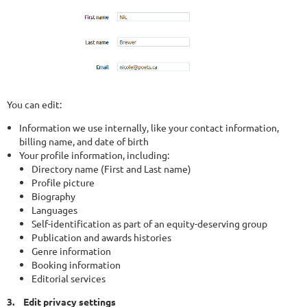
You can edit:
Information we use internally, like your contact information,
billing name, and date of birth
Your profile information, including:
Directory name (First and Last name)
Profile picture
Biography
Languages
Self-identification as part of an equity-deserving group
Publication and awards histories
Genre information
Booking information
Editorial services
3.
Edit privacy settings