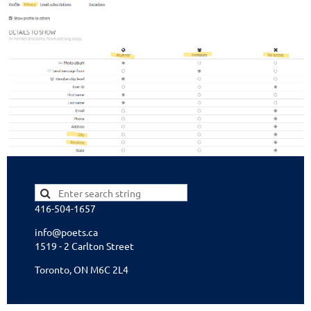
416-504-1657
info@poets.ca
1519 - 2 Carlton Street
Toronto, ON M6C 2L4