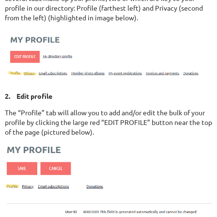
profile in our directory: Profile (farthest left) and Privacy (second
from the left) (highlighted in image below).
2.
Edit profile
The “Profile” tab will allow you to add and/or edit the bulk of your
profile by clicking the large red “EDIT PROFILE” button near the top
of the page (pictured below).